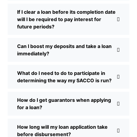
If I clear a loan before its completion date
will I be required to pay interest for
future periods?
Can I boost my deposits and take a loan
immediately?
What do I need to do to participate in
determining the way my SACCO is run?
How do I get guarantors when applying
for a loan?
How long will my loan application take
before disbursement?