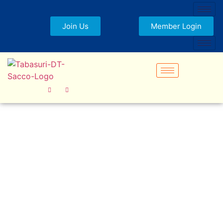
Join Us
Member Login
Frequently Asked