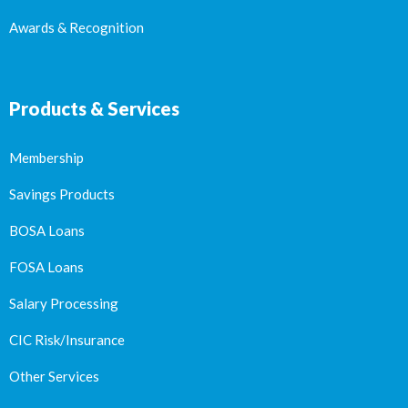
Awards & Recognition
Products & Services
Membership
Savings Products
BOSA Loans
FOSA Loans
Salary Processing
CIC Risk/Insurance
Other Services