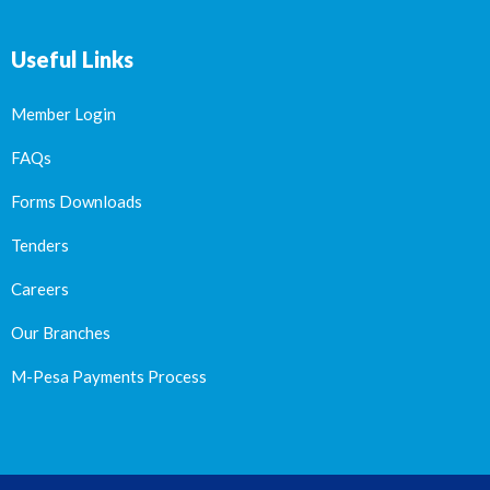
Useful Links
Member Login
FAQs
Forms Downloads
Tenders
Careers
Our Branches
M-Pesa Payments Process