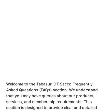
Questions (FAQs)
Welcome to the Tabasuri DT Sacco Frequently
Asked Questions (FAQs) section. We understand
that you may have queries about our products,
services, and membership requirements. This
section is designed to provide clear and detailed