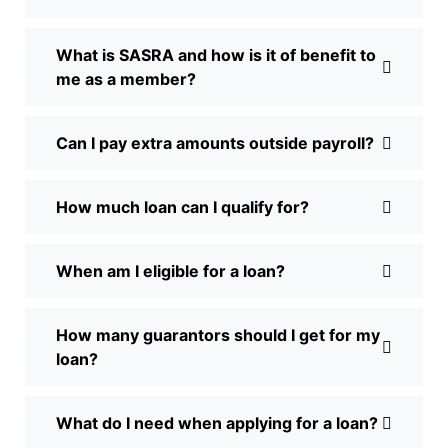
What is SASRA and how is it of benefit to
me as a member?
Can I pay extra amounts outside payroll?
How much loan can I qualify for?
When am I eligible for a loan?
How many guarantors should I get for my
loan?
What do I need when applying for a loan?