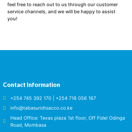
feel free to reach out to us through our customer
service channels, and we will be happy to assist
you!
Contact Information
+254 745 392 170 | +254 718 056 167
info@tabasuridtsacco.co.ke
Head Office: Texas plaza 1st floor, Off Fidel Odinga
Road, Mombasa