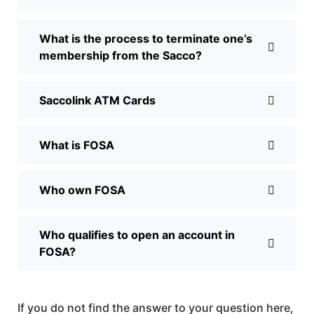
What is the process to terminate one’s
membership from the Sacco?
Saccolink ATM Cards
What is FOSA
Who own FOSA
Who qualifies to open an account in
FOSA?
If you do not find the answer to your question here,