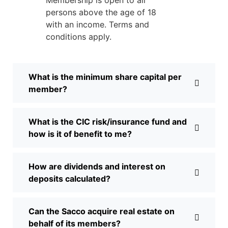
persons above the age of 18
with an income. Terms and
conditions apply.
What is the minimum share capital per
member?
What is the CIC risk/insurance fund and
how is it of benefit to me?
How are dividends and interest on
deposits calculated?
Can the Sacco acquire real estate on
behalf of its members?