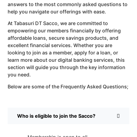
answers to the most commonly asked questions to
help you navigate our offerings with ease.
At Tabasuri DT Sacco, we are committed to
empowering our members financially by offering
affordable loans, secure savings products, and
excellent financial services. Whether you are
looking to join as a member, apply for a loan, or
learn more about our digital banking services, this
section will guide you through the key information
you need.
Below are some of the Frequently Asked Questions;
Who is eligible to join the Sacco?
Membership is open to all