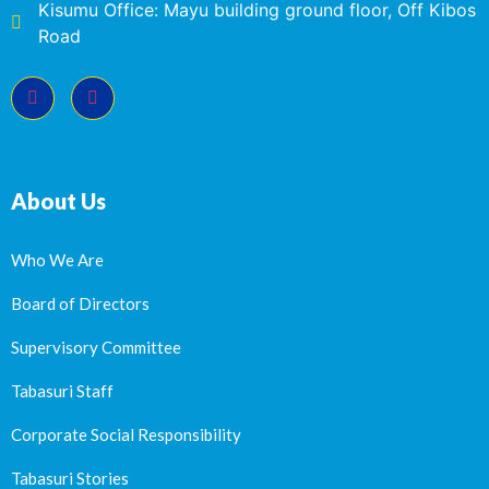
Kisumu Office: Mayu building ground floor, Off Kibos
Road
About Us
Who We Are
Board of Directors
Supervisory Committee
Tabasuri Staff
Corporate Social Responsibility
Tabasuri Stories