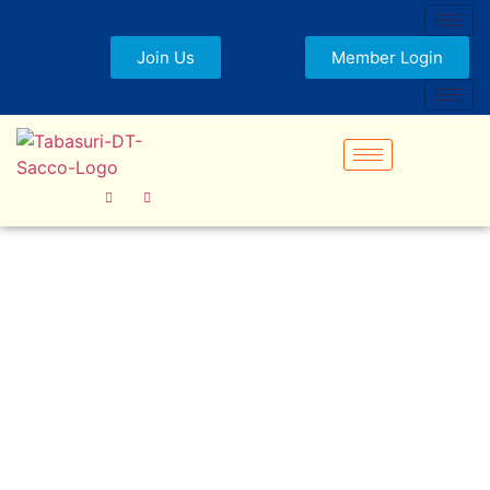
Join Us
Member Login
Tabasuri Staff