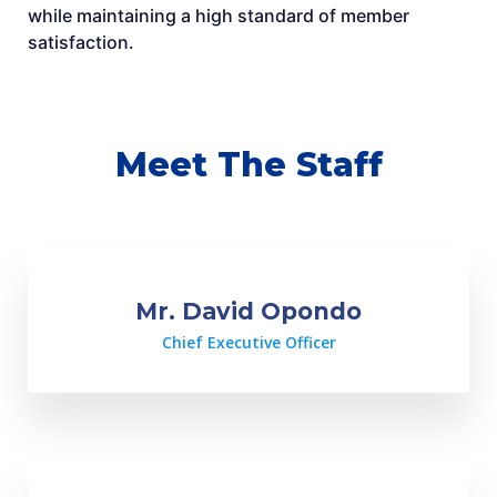
while maintaining a high standard of member
satisfaction.
Meet The Staff
Mr. David Opondo
Chief Executive Officer