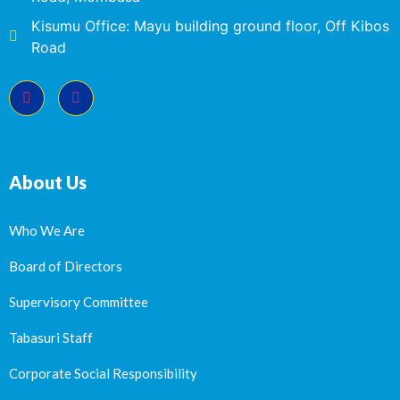
Kisumu Office: Mayu building ground floor, Off Kibos
Road
About Us
Who We Are
Board of Directors
Supervisory Committee
Tabasuri Staff
Corporate Social Responsibility