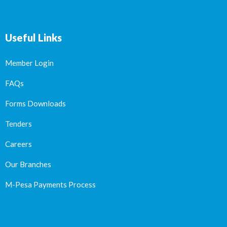
Useful Links
Member Login
FAQs
Forms Downloads
Tenders
Careers
Our Branches
M-Pesa Payments Process