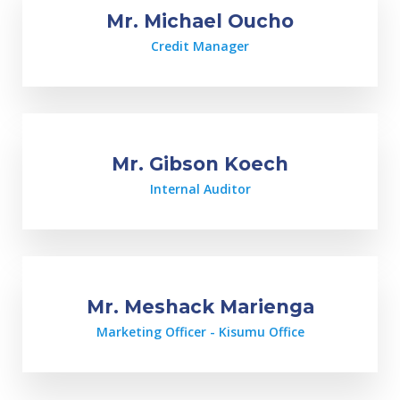
Mr. Michael Oucho
Credit Manager
Mr. Gibson Koech
Internal Auditor
Mr. Meshack Marienga
Marketing Officer - Kisumu Office