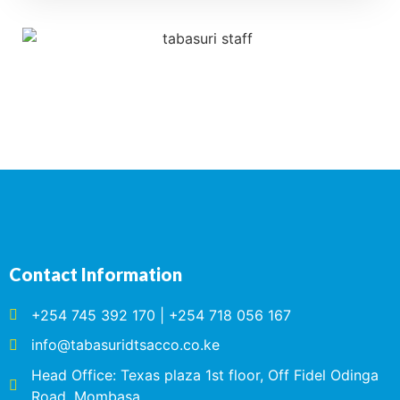
Contact Information
+254 745 392 170 | +254 718 056 167
info@tabasuridtsacco.co.ke
Head Office: Texas plaza 1st floor, Off Fidel Odinga
Road, Mombasa