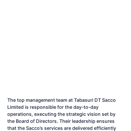
The top management team at Tabasuri DT Sacco
Limited is responsible for the day-to-day
operations, executing the strategic vision set by
the Board of Directors. Their leadership ensures
that the Sacco’s services are delivered efficiently