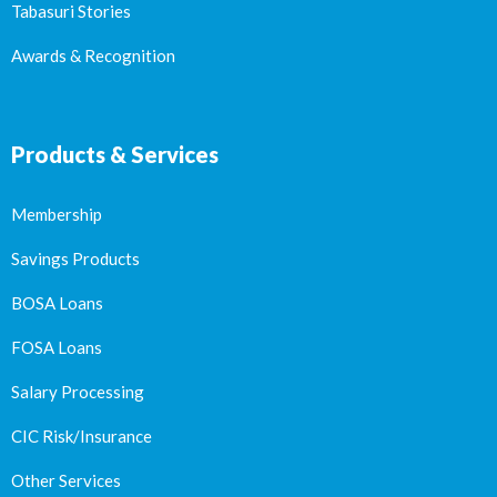
Tabasuri Stories
Awards & Recognition
Products & Services
Membership
Savings Products
BOSA Loans
FOSA Loans
Salary Processing
CIC Risk/Insurance
Other Services