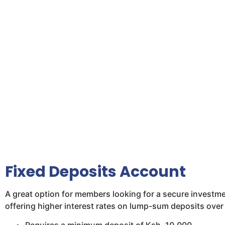
Fixed Deposits Account
A great option for members looking for a secure investm
offering higher interest rates on lump-sum deposits over 
Requires a minimum deposit of Ksh. 10,000.