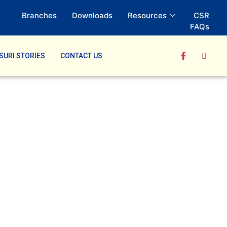
Branches
Downloads
Resources
CSR
FAQs
SURI STORIES
CONTACT US