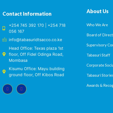
About Us
Contact Information
Who We Are
+254 745 392 170 | +254 718
056 167
Board of Direc
info@tabasuridtsacco.co.ke
Supervisory Co
Head Office: Texas plaza 1st
floor, Off Fidel Odinga Road,
Tabasuri Staff
Mombasa
Corporate Socia
Kisumu Office: Mayu building
ground floor, Off Kibos Road
Tabasuri Storie
Awards & Recog