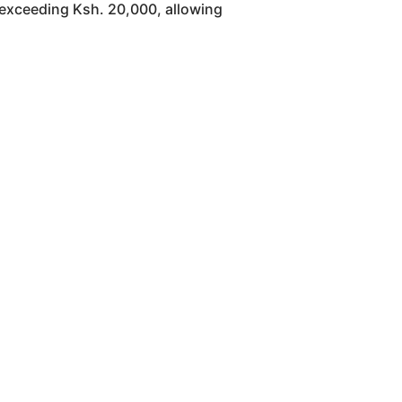
 exceeding Ksh. 20,000, allowing