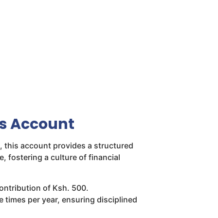
gs Account
 this account provides a structured
e, fostering a culture of financial
ntribution of Ksh. 500.
e times per year, ensuring disciplined