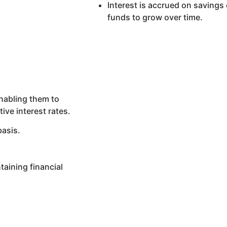
Interest is accrued on savings
funds to grow over time.
nabling them to
ive interest rates.
basis.
taining financial