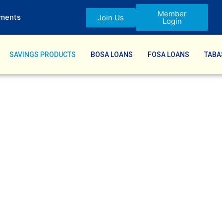
Member
ments
Join Us
Login
SAVINGS PRODUCTS
BOSA LOANS
FOSA LOANS
TABA
cts