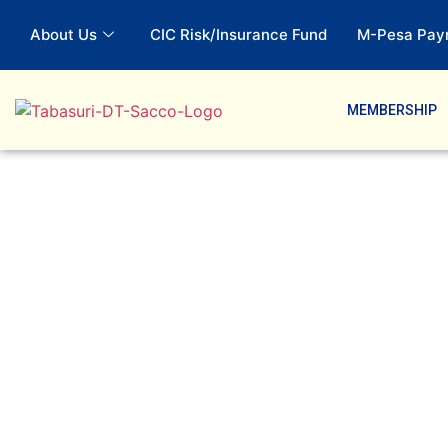
About Us
CIC Risk/Insurance Fund
M-Pesa Pay
MEMBERSHIP
Savings Produ