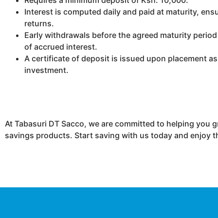
Interest is computed daily and paid at maturity, e
returns.
Early withdrawals before the agreed maturity period r
of accrued interest.
A certificate of deposit is issued upon placement as
investment.
At Tabasuri DT Sacco, we are committed to helping you g
savings products. Start saving with us today and enjoy t