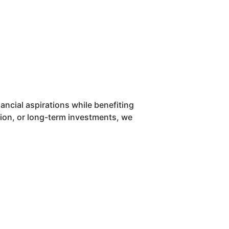
ancial aspirations while benefiting
ation, or long-term investments, we