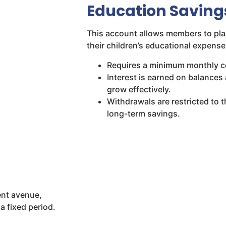
Education Saving
This account allows members to pla
their children’s educational expenses
Requires a minimum monthly co
Interest is earned on balance
grow effectively.
Withdrawals are restricted to 
long-term savings.
ent avenue,
a fixed period.