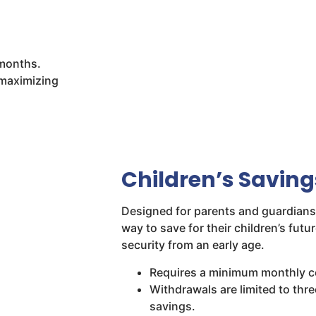
 months.
 maximizing
Children’s Savin
Designed for parents and guardians,
way to save for their children’s futur
security from an early age.
Requires a minimum monthly co
Withdrawals are limited to thre
savings.