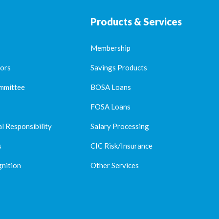
Products & Services
Membership
tors
Savings Products
mmittee
BOSA Loans
FOSA Loans
l Responsibility
Salary Processing
s
CIC Risk/Insurance
nition
Other Services