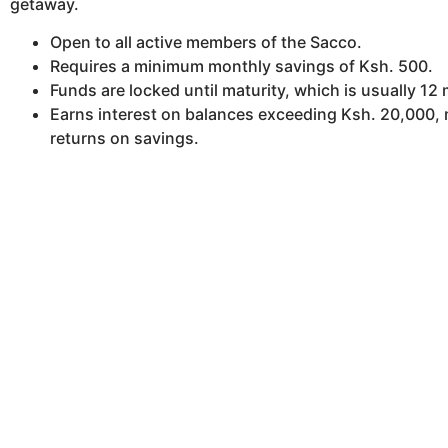
getaway.
Open to all active members of the Sacco.
Requires a minimum monthly savings of Ksh. 500.
Funds are locked until maturity, which is usually 12
Earns interest on balances exceeding Ksh. 20,000,
returns on savings.