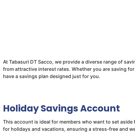
At Tabasuri DT Sacco, we provide a diverse range of savin
from attractive interest rates. Whether you are saving for
have a savings plan designed just for you.
Holiday Savings Account
This account is ideal for members who want to set aside 
for holidays and vacations, ensuring a stress-free and w