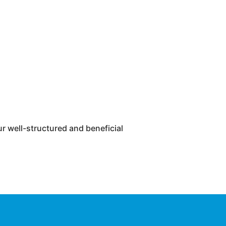
r well-structured and beneficial