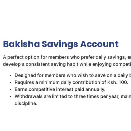
Bakisha Savings Account
A perfect option for members who prefer daily savings, e
develop a consistent saving habit while enjoying competit
Designed for members who wish to save on a daily 
Requires a minimum daily contribution of Ksh. 100.
Earns competitive interest paid annually.
Withdrawals are limited to three times per year, main
discipline.