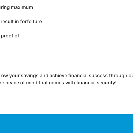
nsuring maximum
esult in forfeiture
 proof of
row your savings and achieve financial success through ou
he peace of mind that comes with financial security!