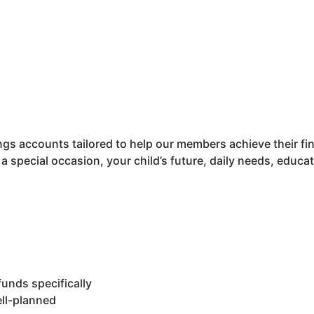
gs accounts tailored to help our members achieve their fin
 a special occasion, your child’s future, daily needs, educ
funds specifically
ell-planned