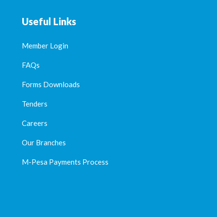
Useful Links
Member Login
FAQs
Forms Downloads
Tenders
Careers
Our Branches
M-Pesa Payments Process