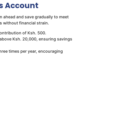
s Account
n ahead and save gradually to meet
 without financial strain.
ntribution of Ksh. 500.
s above Ksh. 20,000, ensuring savings
three times per year, encouraging