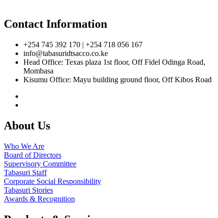
Contact Information
+254 745 392 170 | +254 718 056 167
info@tabasuridtsacco.co.ke
Head Office: Texas plaza 1st floor, Off Fidel Odinga Road,
Mombasa
Kisumu Office: Mayu building ground floor, Off Kibos Road
About Us
Who We Are
Board of Directors
Supervisory Committee
Tabasuri Staff
Corporate Social Responsibility
Tabasuri Stories
Awards & Recognition