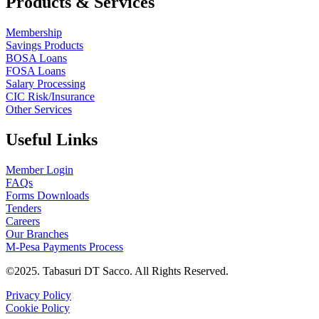
Products & Services
Membership
Savings Products
BOSA Loans
FOSA Loans
Salary Processing
CIC Risk/Insurance
Other Services
Useful Links
Member Login
FAQs
Forms Downloads
Tenders
Careers
Our Branches
M-Pesa Payments Process
©2025. Tabasuri DT Sacco. All Rights Reserved.
Privacy Policy
Cookie Policy