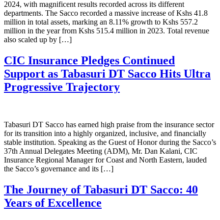
2024, with magnificent results recorded across its different
departments. The Sacco recorded a massive increase of Kshs 41.8
million in total assets, marking an 8.11% growth to Kshs 557.2
million in the year from Kshs 515.4 million in 2023. Total revenue
also scaled up by […]
CIC Insurance Pledges Continued
Support as Tabasuri DT Sacco Hits Ultra
Progressive Trajectory
Tabasuri DT Sacco has earned high praise from the insurance sector
for its transition into a highly organized, inclusive, and financially
stable institution. Speaking as the Guest of Honor during the Sacco’s
37th Annual Delegates Meeting (ADM), Mr. Dan Kalani, CIC
Insurance Regional Manager for Coast and North Eastern, lauded
the Sacco’s governance and its […]
The Journey of Tabasuri DT Sacco: 40
Years of Excellence