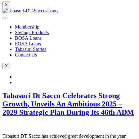
X
Membership
Savings Products
BOSA Loans
FOSA Loans
Tabasuri Stories
Contact Us
X
Tabasuri Dt Sacco Celebrates Strong
Growth, Unveils An Ambitious 2025 –
2029 Strategic Plan During Its 46th ADM
Tabasuri DT Sacco has achieved great development in the year