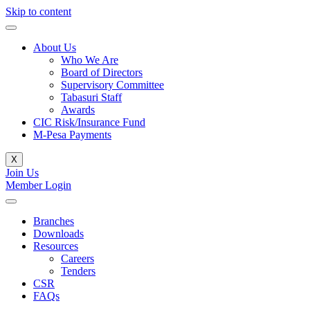
Skip to content
About Us
Who We Are
Board of Directors
Supervisory Committee
Tabasuri Staff
Awards
CIC Risk/Insurance Fund
M-Pesa Payments
X
Join Us
Member Login
Branches
Downloads
Resources
Careers
Tenders
CSR
FAQs