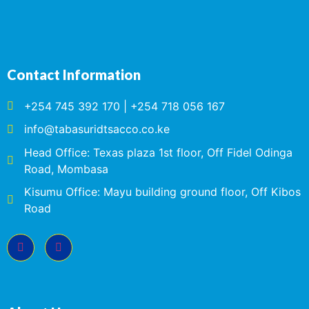
Contact Information
+254 745 392 170 | +254 718 056 167
info@tabasuridtsacco.co.ke
Head Office: Texas plaza 1st floor, Off Fidel Odinga
Road, Mombasa
Kisumu Office: Mayu building ground floor, Off Kibos
Road