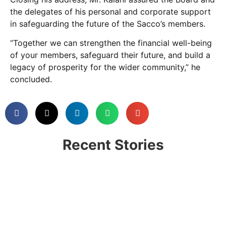
the delegates of his personal and corporate support
in safeguarding the future of the Sacco’s members.
“Together we can strengthen the financial well-being
of your members, safeguard their future, and build a
legacy of prosperity for the wider community,” he
concluded.
Recent Stories