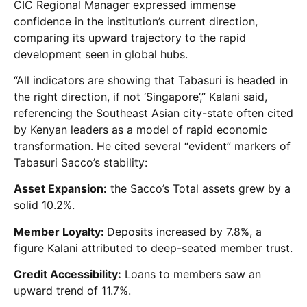
CIC Regional Manager expressed immense
confidence in the institution’s current direction,
comparing its upward trajectory to the rapid
development seen in global hubs.
“All indicators are showing that Tabasuri is headed in
the right direction, if not ‘Singapore’,” Kalani said,
referencing the Southeast Asian city-state often cited
by Kenyan leaders as a model of rapid economic
transformation. He cited several “evident” markers of
Tabasuri Sacco’s stability:
Asset Expansion:
the Sacco’s Total assets grew by a
solid 10.2%.
Member Loyalty:
Deposits increased by 7.8%, a
figure Kalani attributed to deep-seated member trust.
Credit Accessibility:
Loans to members saw an
upward trend of 11.7%.