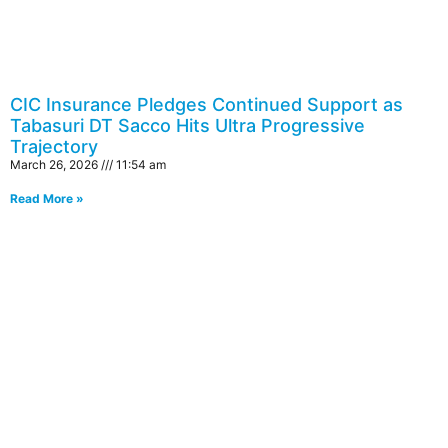
CIC Insurance Pledges Continued Support as
Tabasuri DT Sacco Hits Ultra Progressive
Trajectory
March 26, 2026
11:54 am
Read More »