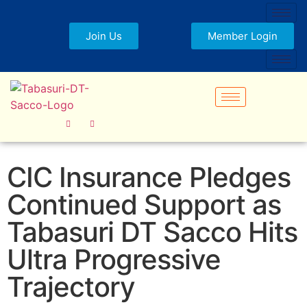
Join Us
Member Login
CIC Insurance Pledges
Continued Support as
Tabasuri DT Sacco Hits
Ultra Progressive
Trajectory