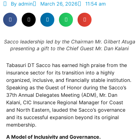
By
admin
March 26, 2026
11:54 am
Sacco leadership led by the Chairman Mr. Gilbert Atuga
presenting a gift to the Chief Guest Mr. Dan Kalani
Tabasuri DT Sacco has earned high praise from the
insurance sector for its transition into a highly
organized, inclusive, and financially stable institution.
Speaking as the Guest of Honor during the Sacco’s
37th Annual Delegates Meeting (ADM), Mr. Dan
Kalani, CIC Insurance Regional Manager for Coast
and North Eastern, lauded the Sacco’s governance
and its successful expansion beyond its original
membership.
A Model of Inclusivity and Governance.