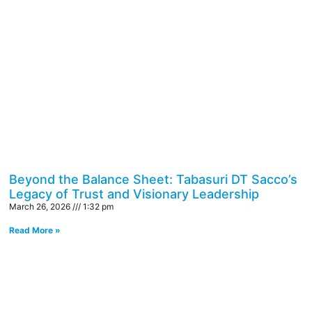
Beyond the Balance Sheet: Tabasuri DT Sacco’s
Legacy of Trust and Visionary Leadership
March 26, 2026
1:32 pm
Read More »