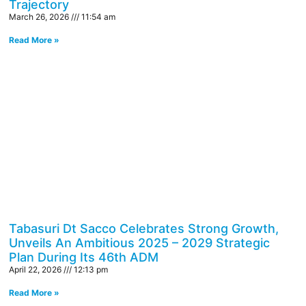
Trajectory
March 26, 2026
11:54 am
Read More »
Tabasuri Dt Sacco Celebrates Strong Growth,
Unveils An Ambitious 2025 – 2029 Strategic
Plan During Its 46th ADM
April 22, 2026
12:13 pm
Read More »