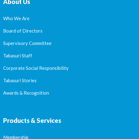
About Us
Who We Are
Board of Directors
Supervisory Committee
Tabasuri Staff
Corporate Social Responsibility
Tabasuri Stories
Awards & Recognition
Products & Services
Membership