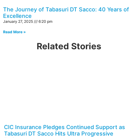
The Journey of Tabasuri DT Sacco: 40 Years of
Excellence
January 27, 2025
6:20 pm
Read More »
Related Stories
CIC Insurance Pledges Continued Support as
Tabasuri DT Sacco Hits Ultra Progressive