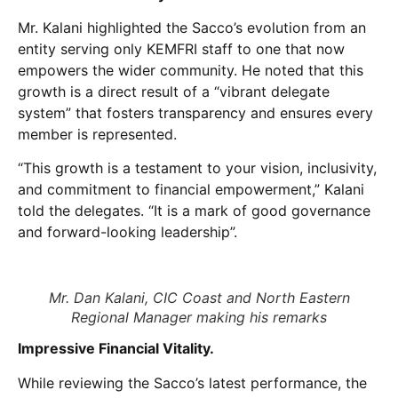
Mr. Kalani highlighted the Sacco’s evolution from an
entity serving only KEMFRI staff to one that now
empowers the wider community. He noted that this
growth is a direct result of a “vibrant delegate
system” that fosters transparency and ensures every
member is represented.
“This growth is a testament to your vision, inclusivity,
and commitment to financial empowerment,” Kalani
told the delegates. “It is a mark of good governance
and forward-looking leadership”.
Mr. Dan Kalani, CIC Coast and North Eastern
Regional Manager making his remarks
Impressive Financial Vitality.
While reviewing the Sacco’s latest performance, the