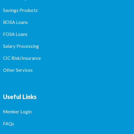
Savings Products
BOSA Loans
FOSA Loans
Salary Processing
CIC Risk/Insurance
Other Services
Useful Links
Member Login
FAQs