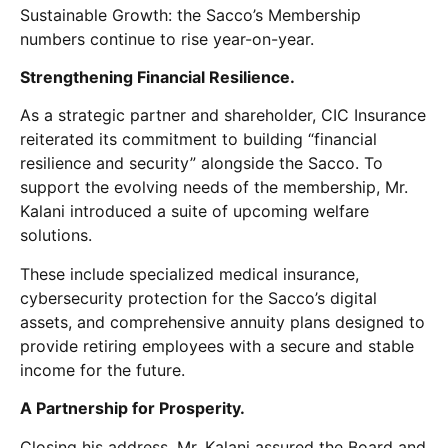
Sustainable Growth: the Sacco’s Membership
numbers continue to rise year-on-year.
Strengthening Financial Resilience.
As a strategic partner and shareholder, CIC Insurance
reiterated its commitment to building “financial
resilience and security” alongside the Sacco. To
support the evolving needs of the membership, Mr.
Kalani introduced a suite of upcoming welfare
solutions.
These include specialized medical insurance,
cybersecurity protection for the Sacco’s digital
assets, and comprehensive annuity plans designed to
provide retiring employees with a secure and stable
income for the future.
A Partnership for Prosperity.
Closing his address, Mr. Kalani assured the Board and