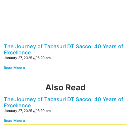
The Journey of Tabasuri DT Sacco: 40 Years of
Excellence
January 27, 2025
6:20 pm
Read More »
Also Read
The Journey of Tabasuri DT Sacco: 40 Years of
Excellence
January 27, 2025
6:20 pm
Read More »