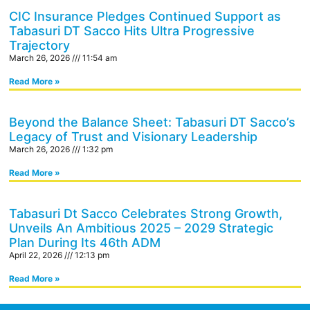
CIC Insurance Pledges Continued Support as
Tabasuri DT Sacco Hits Ultra Progressive
Trajectory
March 26, 2026
11:54 am
Read More »
Beyond the Balance Sheet: Tabasuri DT Sacco’s
Legacy of Trust and Visionary Leadership
March 26, 2026
1:32 pm
Read More »
Tabasuri Dt Sacco Celebrates Strong Growth,
Unveils An Ambitious 2025 – 2029 Strategic
Plan During Its 46th ADM
April 22, 2026
12:13 pm
Read More »